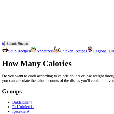
tr
Submit Recipe
Soup Recipes
Appetizers
Chicken Recipes
Regional Di
How Many Calories
Do you want to cook according to calorie counts or lose weight through
you can calculate the calorie counts of the dishes you'll cook and ev
Groups
Baklagiller
4
Et Ürünleri
11
İçecekler
9