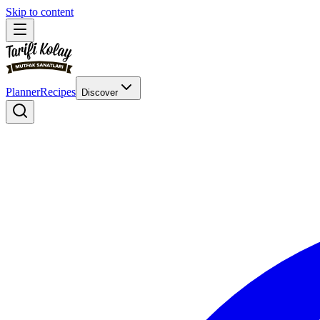
Skip to content
Planner
Recipes
Discover