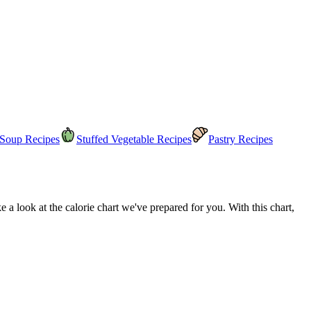
Soup Recipes
Stuffed Vegetable Recipes
Pastry Recipes
a look at the calorie chart we've prepared for you. With this chart,