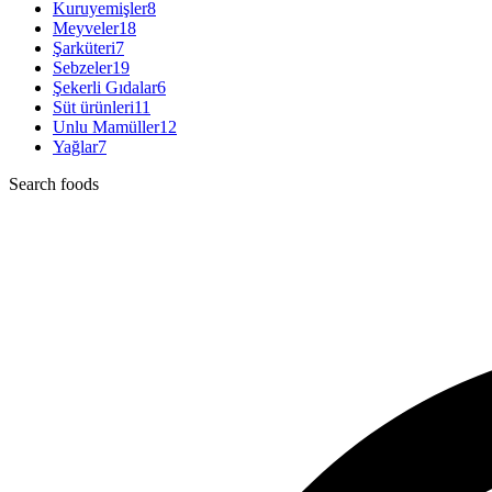
Kuruyemişler
8
Meyveler
18
Şarküteri
7
Sebzeler
19
Şekerli Gıdalar
6
Süt ürünleri
11
Unlu Mamüller
12
Yağlar
7
Search foods