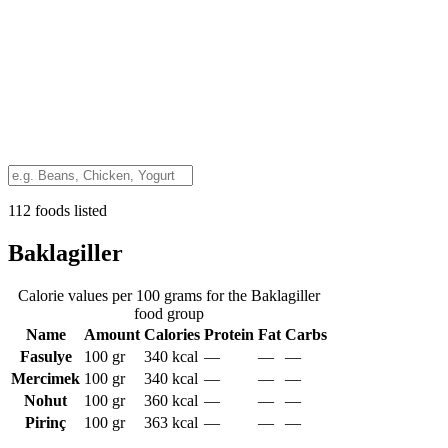
112 foods listed
Baklagiller
Calorie values per 100 grams for the Baklagiller
food group
Name
Amount
Calories
Protein
Fat
Carbs
Fasulye
100 gr
340
kcal
—
—
—
Mercimek
100 gr
340
kcal
—
—
—
Nohut
100 gr
360
kcal
—
—
—
Pirinç
100 gr
363
kcal
—
—
—