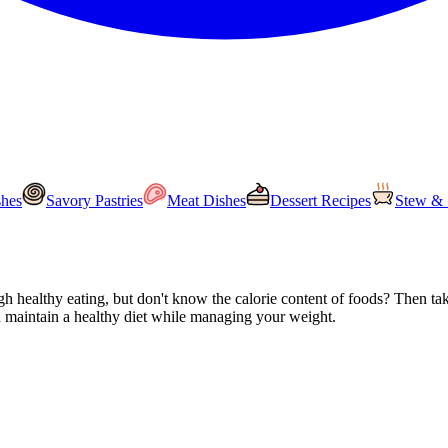
shes
Savory Pastries
Meat Dishes
Dessert Recipes
Stew & 
 healthy eating, but don't know the calorie content of foods? Then take 
en maintain a healthy diet while managing your weight.