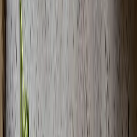
Meat Dishes Varieties
Newest
Easy Oven-Baked Kebab Recipe - Homestyle
Baking Tray