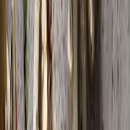
1
Tavuk Ciğeri