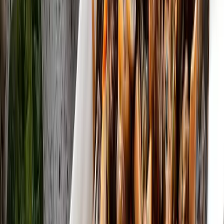
4.5K
Özbek Mantısı