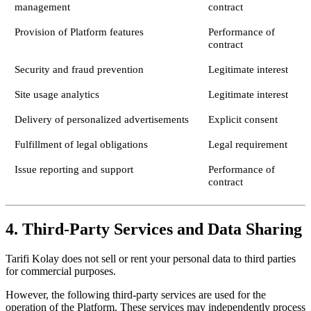
management
contract
Provision of Platform features
Performance of
contract
Security and fraud prevention
Legitimate interest
Site usage analytics
Legitimate interest
Delivery of personalized advertisements
Explicit consent
Fulfillment of legal obligations
Legal requirement
Issue reporting and support
Performance of
contract
4. Third-Party Services and Data Sharing
Tarifi Kolay does not sell or rent your personal data to third parties
for commercial purposes.
However, the following third-party services are used for the
operation of the Platform. These services may independently process