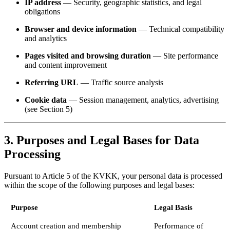
IP address
— Security, geographic statistics, and legal
obligations
Browser and device information
— Technical compatibility
and analytics
Pages visited and browsing duration
— Site performance
and content improvement
Referring URL
— Traffic source analysis
Cookie data
— Session management, analytics, advertising
(see Section 5)
3. Purposes and Legal Bases for Data
Processing
Pursuant to Article 5 of the KVKK, your personal data is processed
within the scope of the following purposes and legal bases:
Purpose
Legal Basis
Account creation and membership
Performance of