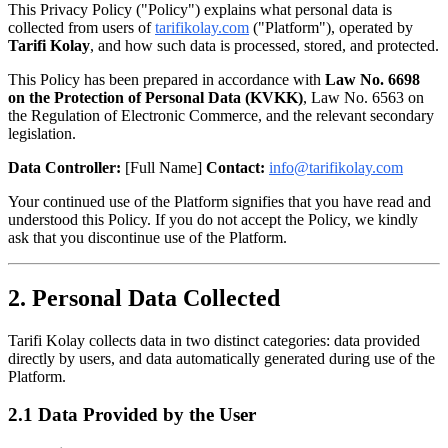
This Privacy Policy ("Policy") explains what personal data is
collected from users of
tarifikolay.com
("Platform"), operated by
Tarifi Kolay
, and how such data is processed, stored, and protected.
This Policy has been prepared in accordance with
Law No. 6698
on the Protection of Personal Data (KVKK)
, Law No. 6563 on
the Regulation of Electronic Commerce, and the relevant secondary
legislation.
Data Controller:
[Full Name]
Contact:
info@tarifikolay.com
Your continued use of the Platform signifies that you have read and
understood this Policy. If you do not accept the Policy, we kindly
ask that you discontinue use of the Platform.
2. Personal Data Collected
Tarifi Kolay collects data in two distinct categories: data provided
directly by users, and data automatically generated during use of the
Platform.
2.1 Data Provided by the User