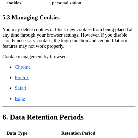
cookies
personalization
5.3 Managing Cookies
You may delete cookies or block new cookies from being placed at
any time through your browser settings. However, if you disable
strictly necessary cookies, the login function and certain Platform
features may not work properly.
Cookie management by browser:
Chrome
Firefox
Safari
Edge
6. Data Retention Periods
Data Type
Retention Period