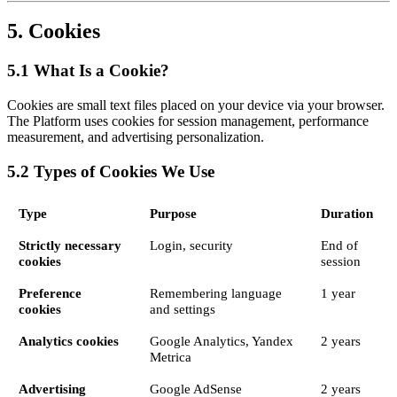
5. Cookies
5.1 What Is a Cookie?
Cookies are small text files placed on your device via your browser.
The Platform uses cookies for session management, performance
measurement, and advertising personalization.
5.2 Types of Cookies We Use
Type
Purpose
Duration
Strictly necessary
Login, security
End of
cookies
session
Preference
Remembering language
1 year
cookies
and settings
Analytics cookies
Google Analytics, Yandex
2 years
Metrica
Advertising
Google AdSense
2 years