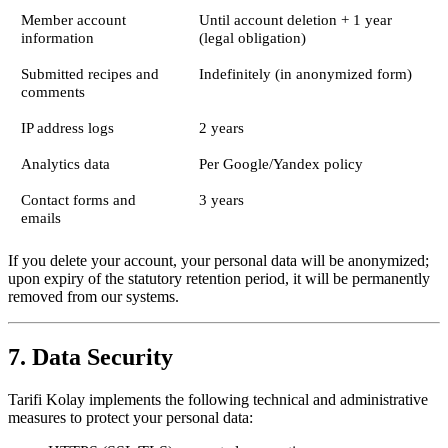
Member account
Until account deletion + 1 year
information
(legal obligation)
Submitted recipes and
Indefinitely (in anonymized form)
comments
IP address logs
2 years
Analytics data
Per Google/Yandex policy
Contact forms and
3 years
emails
If you delete your account, your personal data will be anonymized;
upon expiry of the statutory retention period, it will be permanently
removed from our systems.
7. Data Security
Tarifi Kolay implements the following technical and administrative
measures to protect your personal data: