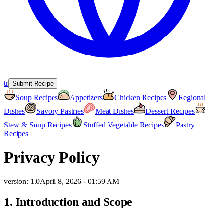
tr
Submit Recipe
Soup Recipes
Appetizers
Chicken Recipes
Regional
Dishes
Savory Pastries
Meat Dishes
Dessert Recipes
Stew & Soup Recipes
Stuffed Vegetable Recipes
Pastry
Recipes
Privacy Policy
version
:
1.0
April 8, 2026 - 01:59 AM
1. Introduction and Scope