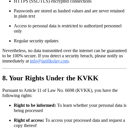
HTTPS (SSL/TLS) encrypted connections
Passwords are stored as hashed values and are never retained
in plain text
Access to personal data is restricted to authorized personnel
only
Regular security updates
Nevertheless, no data transmitted over the internet can be guaranteed
to be 100% secure. If you detect a security breach, please notify us
immediately at
info@tarifikolay.com
.
8. Your Rights Under the KVKK
Pursuant to Article 11 of Law No. 6698 (KVKK), you have the
following rights:
Right to be informed:
To learn whether your personal data is
being processed
Right of access:
To access your processed data and request a
copy thereof