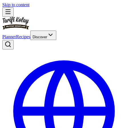
Skip to content
Planner
Recipes
Discover