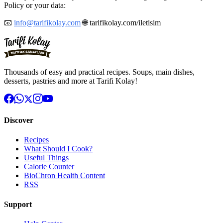
Policy or your data:
📧
info@tarifikolay.com
🌐 tarifikolay.com/iletisim
Thousands of easy and practical recipes. Soups, main dishes,
desserts, pastries and more at Tarifi Kolay!
Discover
Recipes
What Should I Cook?
Useful Things
Calorie Counter
BioChron Health Content
RSS
Support