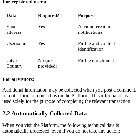
For registered users:
Data
Required?
Purpose
Email
Yes
Account creation,
address
notifications
Username
Yes
Profile and content
identification
City /
No (user-
Profile enrichment
Country
provided)
For all visitors:
Additional information may be collected when you post a comment,
fill out a form, or contact us on the Platform. This information is
used solely for the purpose of completing the relevant transaction.
2.2 Automatically Collected Data
When you visit the Platform, the following technical data is
automatically processed, even if you do not take any action: