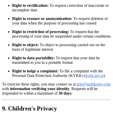
Right to rectification:
To request correction of inaccurate or
incomplete data
Right to erasure or anonymization:
To request deletion of
your data when the purpose of processing has ceased
Right to restriction of processing:
To request that the
processing of your data be suspended under certain conditions
Right to object:
To object to processing carried out on the
basis of legitimate interest
Right to data portability:
To request that your data be
transmitted to you in a portable format
Right to lodge a complaint:
To file a complaint with the
Personal Data Protection Authority (KVKK) (
kvkk.gov.tr
)
To exercise these rights, you may contact us at
info@tarifikolay.com
with
information verifying your identity
. Requests will be
responded to within a maximum of
30 days
.
9. Children's Privacy