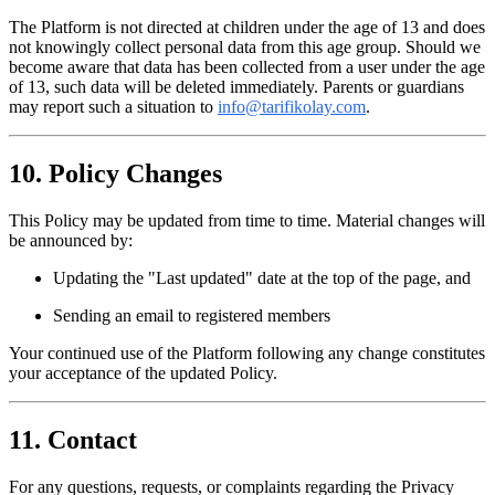
The Platform is not directed at children under the age of 13 and does
not knowingly collect personal data from this age group. Should we
become aware that data has been collected from a user under the age
of 13, such data will be deleted immediately. Parents or guardians
may report such a situation to
info@tarifikolay.com
.
10. Policy Changes
This Policy may be updated from time to time. Material changes will
be announced by:
Updating the "Last updated" date at the top of the page, and
Sending an email to registered members
Your continued use of the Platform following any change constitutes
your acceptance of the updated Policy.
11. Contact
For any questions, requests, or complaints regarding the Privacy