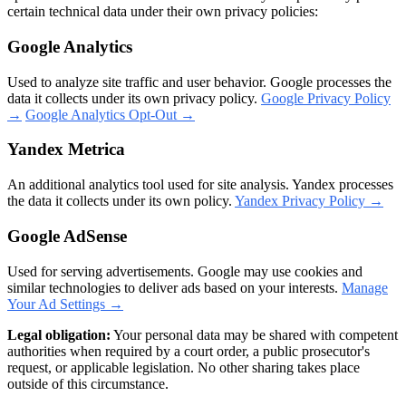
certain technical data under their own privacy policies:
Google Analytics
Used to analyze site traffic and user behavior. Google processes the
data it collects under its own privacy policy.
Google Privacy Policy
→
Google Analytics Opt-Out →
Yandex Metrica
An additional analytics tool used for site analysis. Yandex processes
the data it collects under its own policy.
Yandex Privacy Policy →
Google AdSense
Used for serving advertisements. Google may use cookies and
similar technologies to deliver ads based on your interests.
Manage
Your Ad Settings →
Legal obligation:
Your personal data may be shared with competent
authorities when required by a court order, a public prosecutor's
request, or applicable legislation. No other sharing takes place
outside of this circumstance.